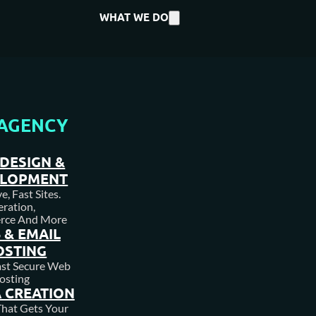
WHAT WE DO
AGENCY
DESIGN &
ELOPMENT
, Fast Sites.
ration,
rce And More
 & EMAIL
OSTING
ast Secure Web
osting
 CREATION
hat Gets Your