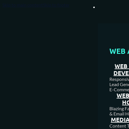
Skip to main content
Skip to footer
WEB 
WEB 
DEV
Responsive
Lead Gene
E-Comme
WEB
H
Blazing F
& Email H
MEDIA
Content T