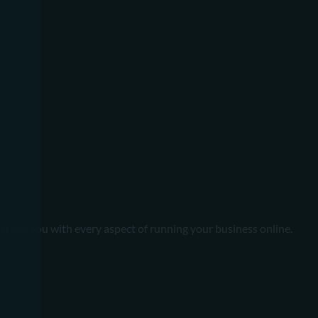
n help you with every aspect of running your business online.