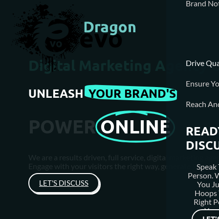
Brand Not
Digital Marketing Agency 
Drive Qua
Ensure Yo
UNLEASH
YOUR BRAND'S
Reach An
POWER
ONLINE
READ
DISC
We are a results driven, full service, digital marketing 
Engage with your visitors the right way, generate leads &
Speak 
Person.
LET'S DISCUSS
You J
Hoops 
Right P
Your