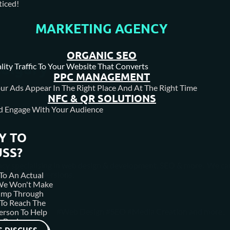
iced!
MARKETING AGENCY
ORGANIC SEO
Calgary
lity Traffic To Your Website That Converts
PPC MANAGEMENT
ur Ads Appear In The Right Place And At The Right Time
NFC & QR SOLUTIONS
d Engage With Your Audience
Y TO
USS?
agency specialising in web design & development, SEO & more. We ca
 increase conversions.
To An Actual
 We Won't Make
ump Through
To Reach The
#Web Design #SEO #Media Creation and more..
erson To Help
 Business.