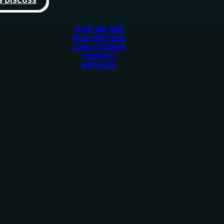
S DISCUSS
WHO WE ARE
OUR PROCESS
CASE STUDIES
CONTACT
ARTICLES