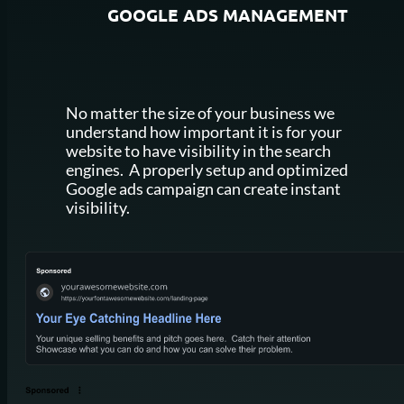
GOOGLE
ADS MANAGEMENT
No matter the size of your business we
understand how important it is for your
website to have visibility in the search
engines. A properly setup and optimized
Google ads campaign can create instant
visibility.