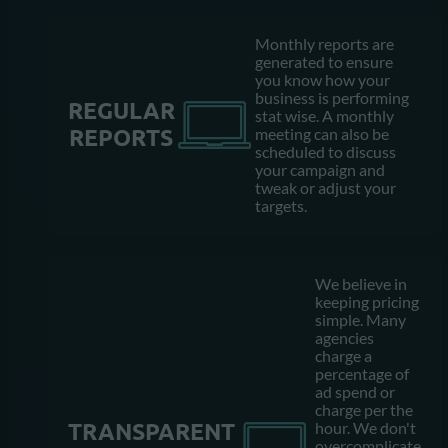
Monthly reports are
generated to ensure
you know how your
business is performing
REGULAR
stat wise. A monthly
REPORTS
meeting can also be
scheduled to discuss
your campaign and
tweak or adjust your
targets.
We believe in
keeping pricing
simple. Many
agencies
charge a
percentage of
ad spend or
charge per the
TRANSPARENT
hour. We don't
overcomplicate