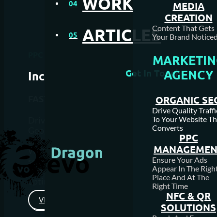
WORK
04
MEDIA
CREATION
Content That Gets
ARTICLES
05
Your Brand Noticed
PPC Management Calgary
MARKETIN
AGENCY
Get In Touch
Increase
Visibility
FAST
ONLINE
ORGANIC SE
Drive Quality Traffi
To Your Website Th
Drive more traffic to your website and boost sales
Converts
Google ads can be used to help both start up websi
PPC
and well-established websites.
MANAGEMEN
We build and optimize your campaign to ensure y
Ensure Your Ads
squeeze every drop out of your budget and use the
Appear In The Righ
to make smarter decisions to keep your campaign
Place And At The
optimized so it brings better results.
Right Time
NFC & QR
VIEW PRICING
SOLUTIONS