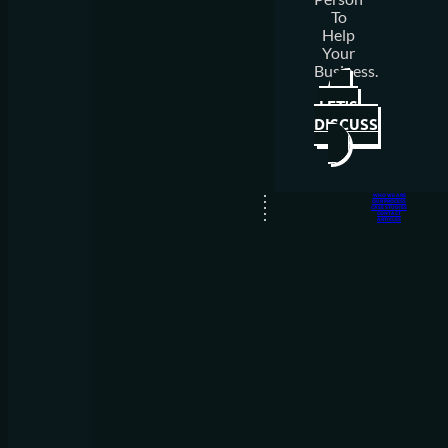
To
Help
Your
Business.
LET'S
DISCUSS
WHO WE ARE
OUR PROCESS
CASE STUDIES
CONTACT
ARTICLES