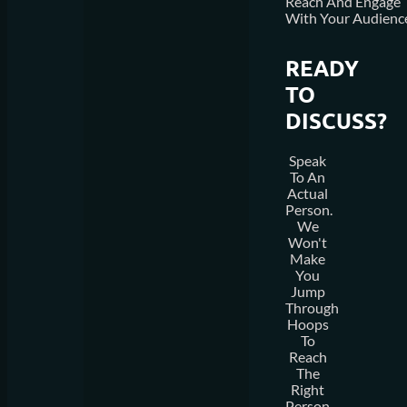
Reach And Engage
With Your Audienc
READY
TO
DISCUSS?
Speak
To An
Actual
Person.
We
Won't
Make
You
Jump
Through
Hoops
To
Reach
The
Right
Person