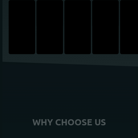
WHY CHOOSE US