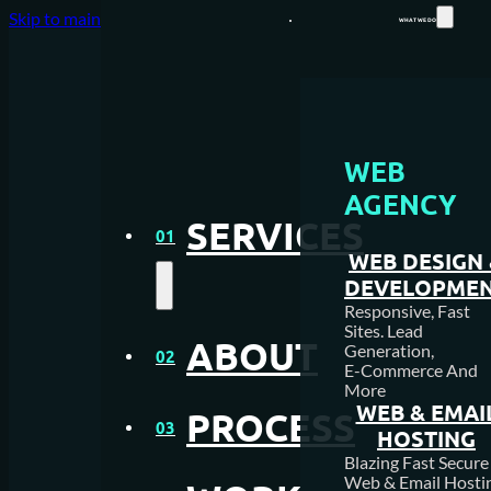
Skip to main content
Skip to footer
WHAT WE DO
WEB
WEB DESIGN AGENCY
AGENCY
SERVICES
WEB HOSTING
01
WEB DESIGN
MEDIA CREATION
DEVELOPME
Responsive, Fast
Sites. Lead
SEO AGENCY
ABOUT
Generation,
02
E-Commerce And
More
PAY PER CLICK MANAGEM
WEB & EMAI
PROCESS
03
HOSTING
NFC & QR SOLUTIONS
Blazing Fast Secure
Web & Email Hosti