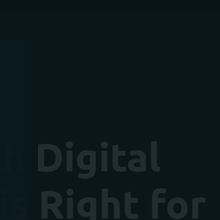
h Digital
s Right for