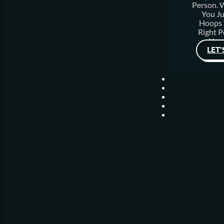
Person.
You J
Hoops 
Right P
Your
LET'