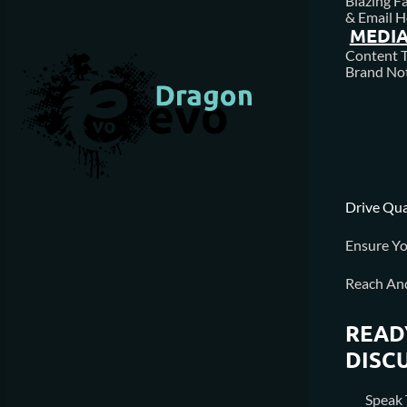
Blazing F
& Email H
MEDIA
Content T
Brand Not
Drive Qua
Ensure Yo
Reach An
READ
DISC
Speak 