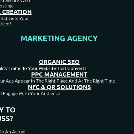
ast Secure Web
osting
You?
 CREATION
hat Gets Your
iced!
MARKETING AGENCY
ORGANIC SEO
lity Traffic To Your Website That Converts
PPC MANAGEMENT
ur Ads Appear In The Right Place And At The Right Time
NFC & QR SOLUTIONS
d Engage With Your Audience
Y TO
USS?
To An Actual