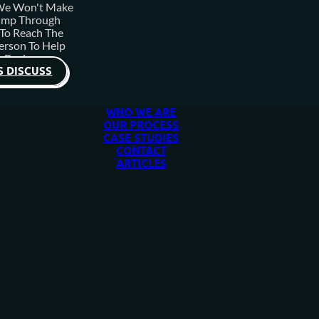
 We Won't Make
ump Through
To Reach The
erson To Help
 Business.
S DISCUSS
WHO WE ARE
OUR PROCESS
CASE STUDIES
CONTACT
ARTICLES