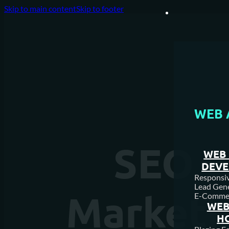
Skip to main content
Skip to footer
WEB 
SEO v
WEB 
DEV
Responsive
Lead Gene
Marketin
E-Comme
WEB
H