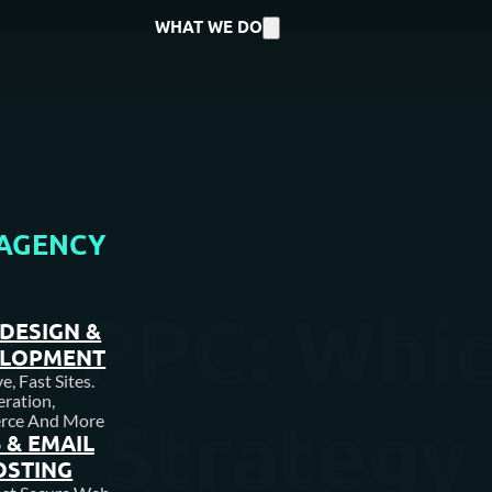
WHAT WE DO
AGENCY
s. PPC: Whic
DESIGN &
ELOPMENT
, Fast Sites.
ration,
g Strategy i
rce And More
 & EMAIL
OSTING