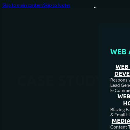
Skip to main content
Skip to footer
WEB 
WEB 
DEV
CASE STUDY
Responsive
Lead Gene
E-Comme
WEB
H
Blazing F
& Email H
MEDIA
Content T