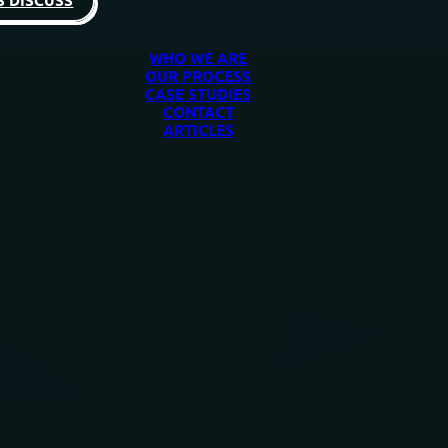
S DISCUSS
WHO WE ARE
OUR PROCESS
CASE STUDIES
CONTACT
ARTICLES