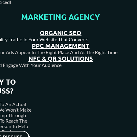
iced!
MARKETING AGENCY
 enriching Calgary and the Foothills area, specializing in luxu
the discerning client and pride themselves on being a truly custo
ORGANIC SEO
lity Traffic To Your Website That Converts
PPC MANAGEMENT
ur Ads Appear In The Right Place And At The Right Time
NFC & QR SOLUTIONS
d Engage With Your Audience
Y TO
USS?
To An Actual
 We Won't Make
ump Through
To Reach The
erson To Help
 Business.