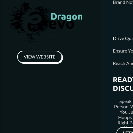
Brand Not
For over a decade, Diamond Valley Custom Homes has been
Custom Web Design
Drive Qua
SEO
WordPress
Ensure Yo
VIEW WEBSITE
Reach An
READ
DISC
Speak 
Person.
You J
Hoops 
Right P
Your