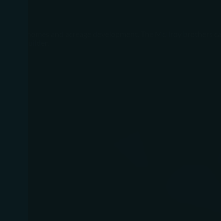
ry custom homes and acreage development. The McIlroy brothers ca
m home builder.