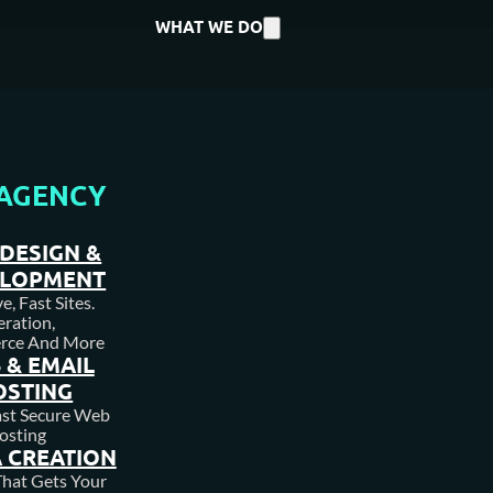
WHAT WE DO
AGENCY
DESIGN &
ELOPMENT
, Fast Sites.
ration,
rce And More
 & EMAIL
OSTING
DVC HOME
ast Secure Web
osting
 CREATION
hat Gets Your